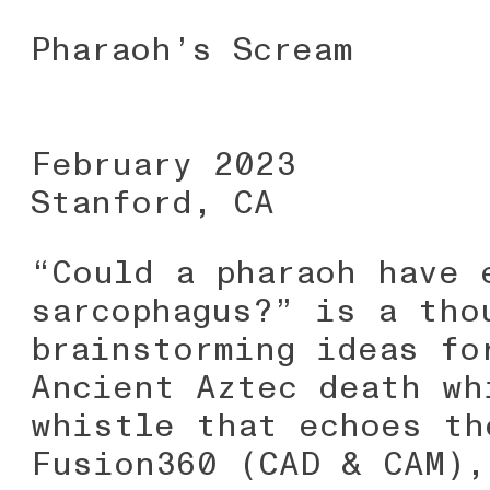
Pharaoh’s Scream
February 2023
Stanford, CA
“Could a pharaoh have 
sarcophagus?” is a tho
brainstorming ideas fo
Ancient Aztec death wh
whistle that echoes th
Fusion360 (CAD & CAM),