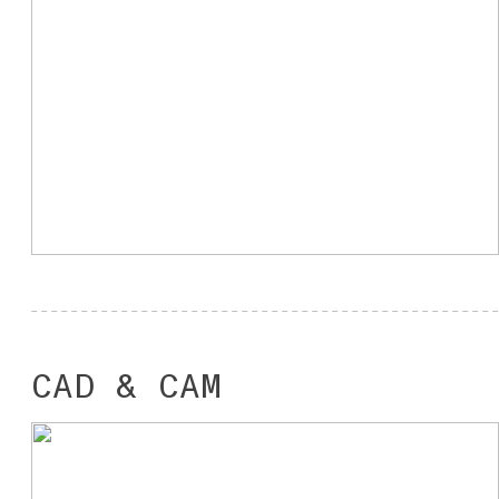
CAD & CAM