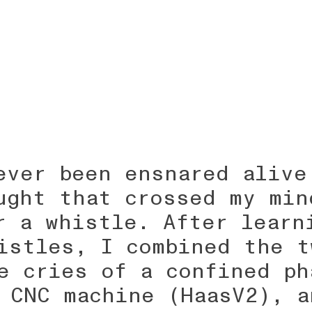
ever been ensnared alive
ught that crossed my min
r a whistle. After learn
istles, I combined the t
e cries of a confined ph
 CNC machine (HaasV2), a