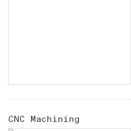
CNC Machining