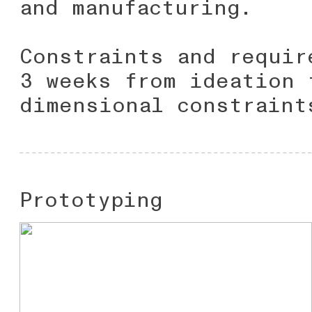
and manufacturing.
Constraints and requir
3 weeks from ideation 
dimensional constraint
Prototyping