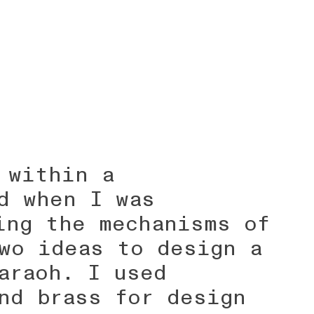
 within a
d when I was
ing the mechanisms of
wo ideas to design a
araoh. I used
nd brass for design