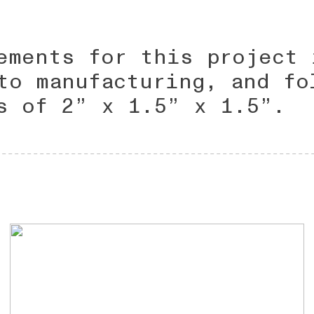
ements for this project 
to manufacturing, and fo
s of 2” x 1.5” x 1.5”.