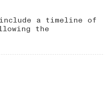
include a timeline of
llowing the